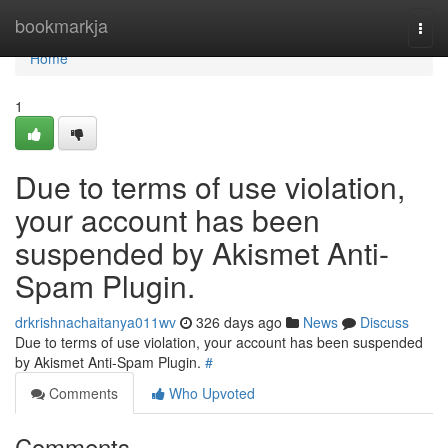
Home
bookmarkja
Togg
navi
Home
1
Due to terms of use violation,
your account has been
suspended by Akismet Anti-
Spam Plugin.
drkrishnachaitanya011wv
326 days ago
News
Discuss
Due to terms of use violation, your account has been suspended
by Akismet Anti-Spam Plugin.
#
Comments
Who Upvoted
Comments