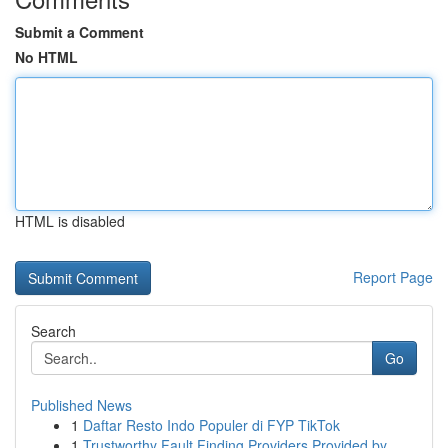
Submit a Comment
No HTML
HTML is disabled
Report Page
Search
Go
Published News
1
Daftar Resto Indo Populer di FYP TikTok
1
Trustworthy Fault Finding Providers Provided by...