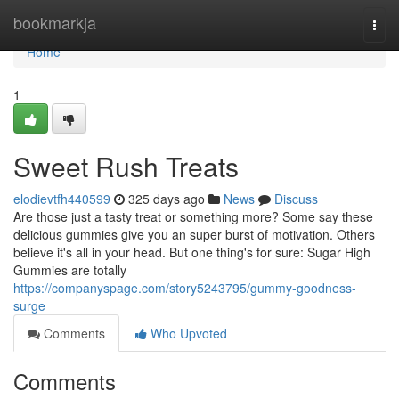
Home
bookmarkja
Togg
navi
Home
1
Sweet Rush Treats
elodievtfh440599
325 days ago
News
Discuss
Are those just a tasty treat or something more? Some say these
delicious gummies give you an super burst of motivation. Others
believe it's all in your head. But one thing's for sure: Sugar High
Gummies are totally
https://companyspage.com/story5243795/gummy-goodness-
surge
Comments
Who Upvoted
Comments