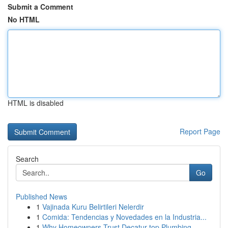
Submit a Comment
No HTML
HTML is disabled
Report Page
Search
Go
Published News
1
Vajinada Kuru Belirtileri Nelerdir
1
Comida: Tendencias y Novedades en la Industria...
1
Why Homeowners Trust Decatur top Plumbing