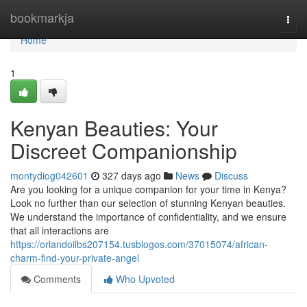
Home
bookmarkja
Togg
navi
Home
1
Kenyan Beauties: Your
Discreet Companionship
montydiog042601
327 days ago
News
Discuss
Are you looking for a unique companion for your time in Kenya?
Look no further than our selection of stunning Kenyan beauties.
We understand the importance of confidentiality, and we ensure
that all interactions are
https://orlandoilbs207154.tusblogos.com/37015074/african-
charm-find-your-private-angel
Comments
Who Upvoted