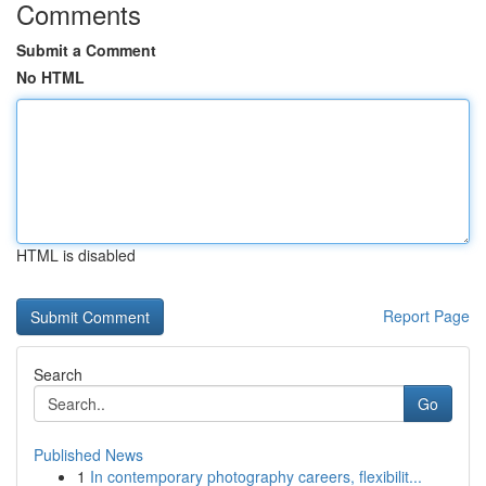
Comments
Submit a Comment
No HTML
HTML is disabled
Report Page
Search
Go
Published News
1
In contemporary photography careers, flexibilit...