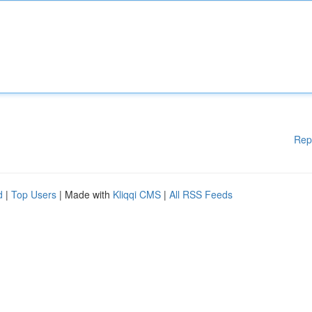
Rep
d
|
Top Users
| Made with
Kliqqi CMS
|
All RSS Feeds