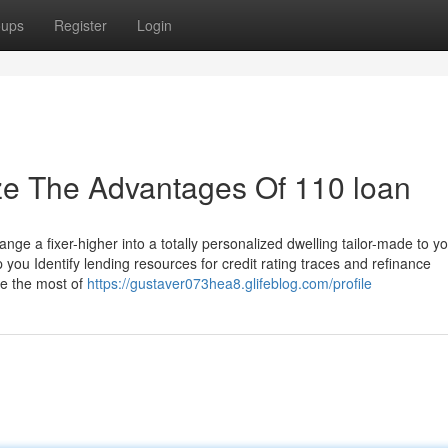
oups
Register
Login
ze The Advantages Of 110 loan
ge a fixer-higher into a totally personalized dwelling tailor-made to y
ou Identify lending resources for credit rating traces and refinance
ke the most of
https://gustaver073hea8.glifeblog.com/profile