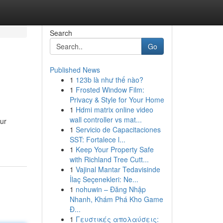
Search
Go
Published News
1
123b là như thế nào?
1
Frosted Window Film:
Privacy & Style for Your Home
1
Hdmi matrix online video
wall controller vs mat...
our
1
Servicio de Capacitaciones
SST: Fortalece l...
1
Keep Your Property Safe
with Richland Tree Cutt...
1
Vajinal Mantar Tedavisinde
İlaç Seçenekleri: Ne...
1
nohuwin – Đăng Nhập
Nhanh, Khám Phá Kho Game
Đ...
1
Γευστικές απολαύσεις: