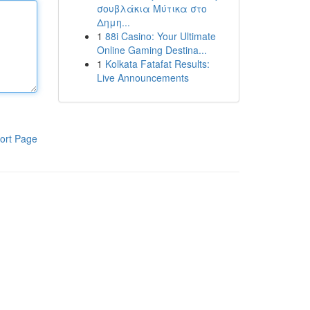
σουβλάκια Μύτικα στο
Δημη...
1
88i Casino: Your Ultimate
Online Gaming Destina...
1
Kolkata Fatafat Results:
Live Announcements
ort Page