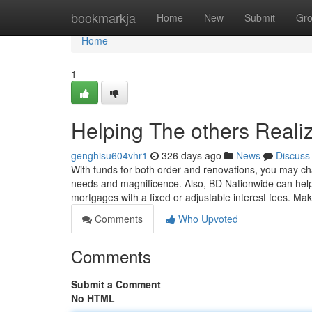
Home
bookmarkja
Home
New
Submit
Gr
Home
1
Helping The others Reali
genghisu604vhr1
326 days ago
News
Discuss
With funds for both order and renovations, you may chan
needs and magnificence. Also, BD Nationwide can help y
mortgages with a fixed or adjustable interest fees. Ma
Comments
Who Upvoted
Comments
Submit a Comment
No HTML