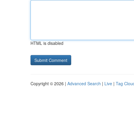
HTML is disabled
Copyright © 2026 |
Advanced Search
|
Live
|
Tag Clou