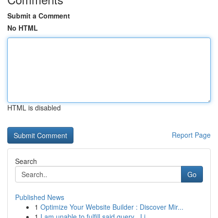
Submit a Comment
No HTML
HTML is disabled
Report Page
Search
Go
Published News
1
Optimize Your Website Builder : Discover Mir...
1
I am unable to fulfill said query . I i...