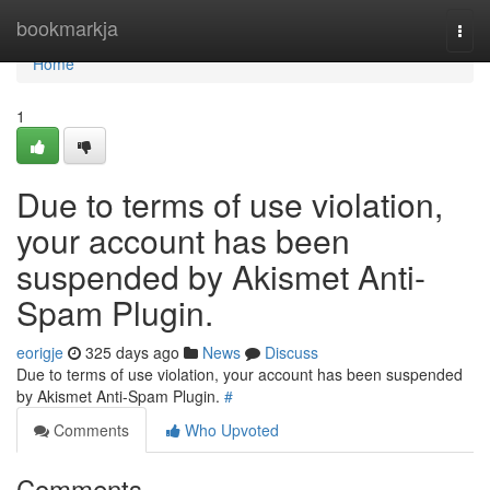
Home
bookmarkja
Togg
navi
Home
1
Due to terms of use violation,
your account has been
suspended by Akismet Anti-
Spam Plugin.
eorigje
325 days ago
News
Discuss
Due to terms of use violation, your account has been suspended
by Akismet Anti-Spam Plugin.
#
Comments
Who Upvoted
Comments