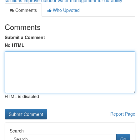
solutions-improve-outdoor-water-management-for-durability
Comments
Who Upvoted
Comments
Submit a Comment
No HTML
HTML is disabled
Report Page
Search
Go