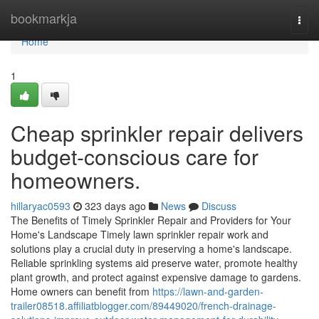
Home
bookmarkja
Togg
navi
Home
1
Cheap sprinkler repair delivers
budget-conscious care for
homeowners.
hillaryac0593
323 days ago
News
Discuss
The Benefits of Timely Sprinkler Repair and Providers for Your
Home's Landscape Timely lawn sprinkler repair work and
solutions play a crucial duty in preserving a home's landscape.
Reliable sprinkling systems aid preserve water, promote healthy
plant growth, and protect against expensive damage to gardens.
Home owners can benefit from
https://lawn-and-garden-
trailer08518.affiliatblogger.com/89449020/french-drainage-