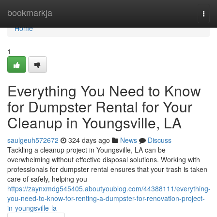
Home
bookmarkja
Togg
navi
Home
1
Everything You Need to Know
for Dumpster Rental for Your
Cleanup in Youngsville, LA
saulgeuh572672
324 days ago
News
Discuss
Tackling a cleanup project in Youngsville, LA can be
overwhelming without effective disposal solutions. Working with
professionals for dumpster rental ensures that your trash is taken
care of safely, helping you
https://zaynxmdg545405.aboutyoublog.com/44388111/everything-
you-need-to-know-for-renting-a-dumpster-for-renovation-project-
in-youngsville-la