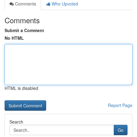
Comments
Who Upvoted
Comments
Submit a Comment
No HTML
HTML is disabled
Report Page
Search
Go