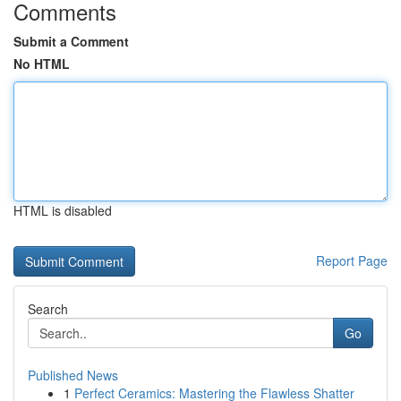
Comments
Submit a Comment
No HTML
HTML is disabled
Report Page
Search
Go
Published News
1
Perfect Ceramics: Mastering the Flawless Shatter