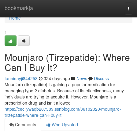
Home
bookmarkja
Togg
navi
Home
1
Mounjaro (Tirzepatide): Where
Can I Buy It?
fannieayji844258
324 days ago
News
Discuss
Mounjaro (tirzepatide) is gaining a popular medication for
managing type 2 diabetes. Because of its effectiveness, many
individuals are trying to acquire it. However, Mounjaro is a
prescription drug and isn't allowed
https://cecilywaqb207389.ssnblog.com/36102020/mounjaro-
tirzepatide-where-can-i-buy-it
Comments
Who Upvoted