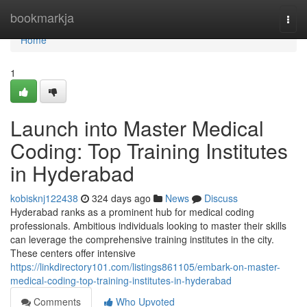
Home
bookmarkja
Togg
navi
Home
1
Launch into Master Medical
Coding: Top Training Institutes
in Hyderabad
kobisknj122438
324 days ago
News
Discuss
Hyderabad ranks as a prominent hub for medical coding
professionals. Ambitious individuals looking to master their skills
can leverage the comprehensive training institutes in the city.
These centers offer intensive
https://linkdirectory101.com/listings861105/embark-on-master-
medical-coding-top-training-institutes-in-hyderabad
Comments
Who Upvoted