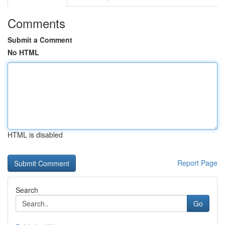
Comments
Submit a Comment
No HTML
HTML is disabled
Report Page
Search
Go