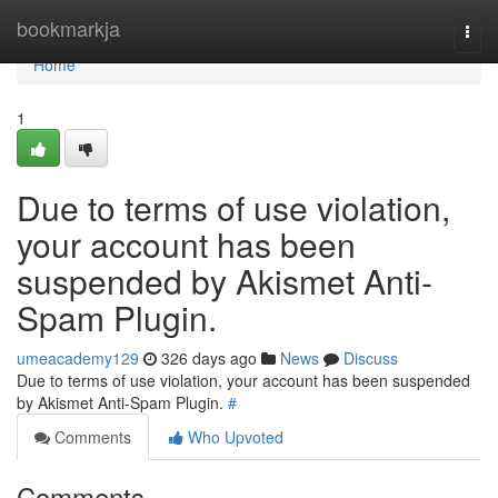
Home
bookmarkja
Togg
navi
Home
1
Due to terms of use violation,
your account has been
suspended by Akismet Anti-
Spam Plugin.
umeacademy129
326 days ago
News
Discuss
Due to terms of use violation, your account has been suspended
by Akismet Anti-Spam Plugin.
#
Comments
Who Upvoted
Comments