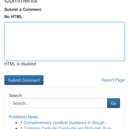
Submit a Comment
No HTML
HTML is disabled
Report Page
Search
Go
Published News
1
Complimentary Juridical Guidance in Slough...
1
Comprar Carta de Condução em Portugal: Guia