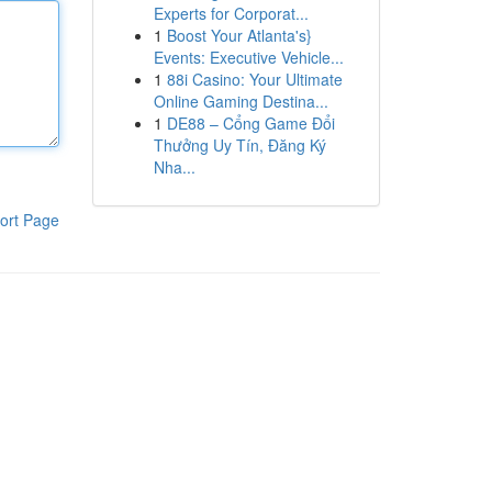
Experts for Corporat...
1
Boost Your Atlanta's}
Events: Executive Vehicle...
1
88i Casino: Your Ultimate
Online Gaming Destina...
1
DE88 – Cổng Game Đổi
Thưởng Uy Tín, Đăng Ký
Nha...
ort Page