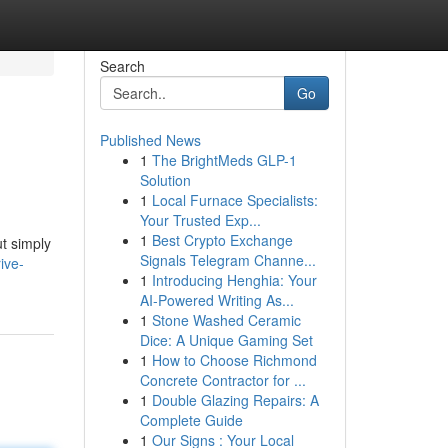
Search
Go
Published News
1
The BrightMeds GLP-1
Solution
1
Local Furnace Specialists:
Your Trusted Exp...
1
Best Crypto Exchange
t simply
Signals Telegram Channe...
ive-
1
Introducing Henghia: Your
AI-Powered Writing As...
1
Stone Washed Ceramic
Dice: A Unique Gaming Set
1
How to Choose Richmond
Concrete Contractor for ...
1
Double Glazing Repairs: A
Complete Guide
1
Our Signs : Your Local