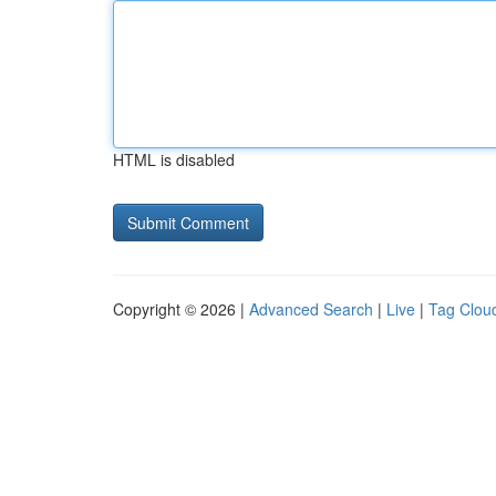
HTML is disabled
Copyright © 2026 |
Advanced Search
|
Live
|
Tag Clou