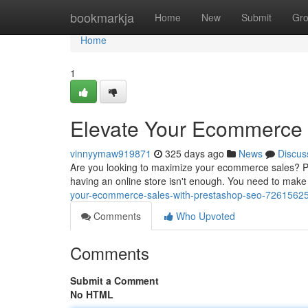
Home
bookmarkja
Home
New
Submit
Gr
Home
1
Elevate Your Ecommerce 
vinnyymaw919871
325 days ago
News
Discus
Are you looking to maximize your ecommerce sales? Pre
having an online store isn't enough. You need to make
your-ecommerce-sales-with-prestashop-seo-7261562
Comments
Who Upvoted
Comments
Submit a Comment
No HTML