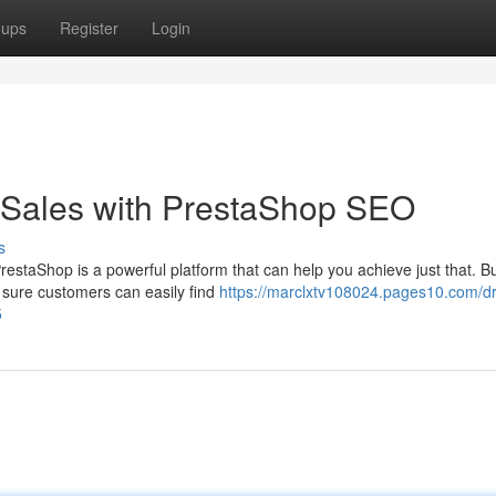
oups
Register
Login
Sales with PrestaShop SEO
s
staShop is a powerful platform that can help you achieve just that. Bu
 sure customers can easily find
https://marclxtv108024.pages10.com/dr
5