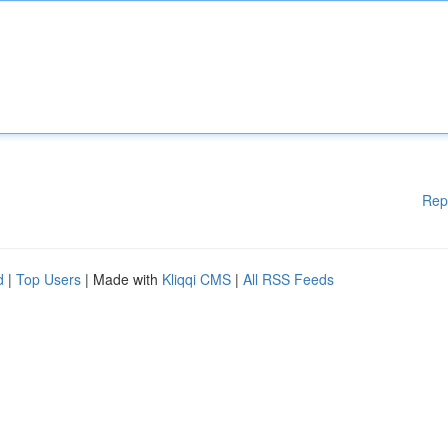
Rep
d
|
Top Users
| Made with
Kliqqi CMS
|
All RSS Feeds