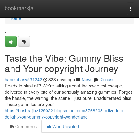
Home
bookmarkja
Togg
navi
Home
1
Taste the Vibe: Gummy Bliss
and Your copyright Journey
hamzabasy531242
323 days ago
News
Discuss
Ready to blast off? We're talking about the sweetest escape,
delivered in every bite of our seriously amazing gummies. Forget
the hassle, the waiting, the scene—just pure, unadulterated bliss.
These gummies are your
https://bushrajloz129022.blogsmine.com/37682031/dive-into-
delight-your-gummy-copyright-wonderland
Comments
Who Upvoted