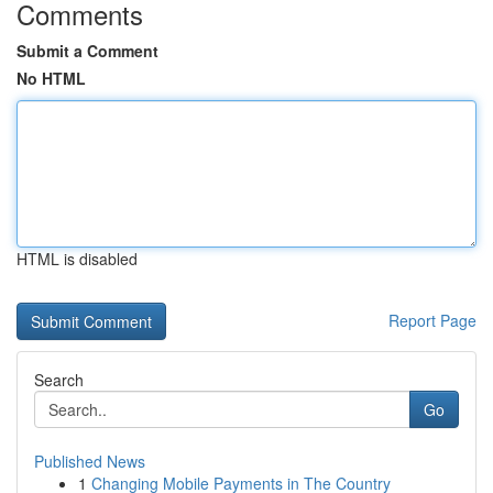
Comments
Submit a Comment
No HTML
HTML is disabled
Report Page
Search
Go
Published News
1
Changing Mobile Payments in The Country