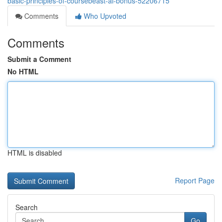
basic-principles-of-coursebeast-ai-bonus-52206715
Comments
Who Upvoted
Comments
Submit a Comment
No HTML
HTML is disabled
Report Page
Search
Go