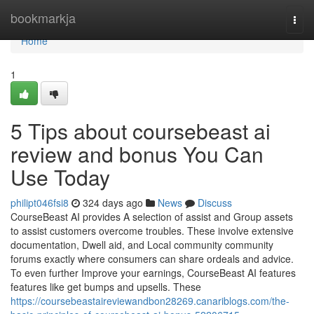
Home
bookmarkja
Togg
navi
Home
1
5 Tips about coursebeast ai
review and bonus You Can
Use Today
philipt046fsi8
324 days ago
News
Discuss
CourseBeast AI provides A selection of assist and Group assets
to assist customers overcome troubles. These involve extensive
documentation, Dwell aid, and Local community community
forums exactly where consumers can share ordeals and advice.
To even further Improve your earnings, CourseBeast AI features
features like get bumps and upsells. These
https://coursebeastaireviewandbon28269.canariblogs.com/the-