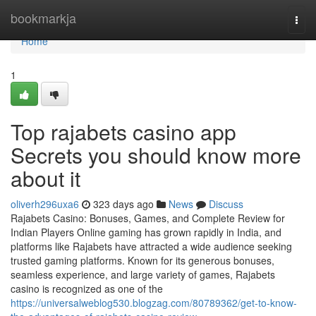
Home
bookmarkja
Togg
navi
Home
1
Top rajabets casino app
Secrets you should know more
about it
oliverh296uxa6
323 days ago
News
Discuss
Rajabets Casino: Bonuses, Games, and Complete Review for
Indian Players Online gaming has grown rapidly in India, and
platforms like Rajabets have attracted a wide audience seeking
trusted gaming platforms. Known for its generous bonuses,
seamless experience, and large variety of games, Rajabets
casino is recognized as one of the
https://universalweblog530.blogzag.com/80789362/get-to-know-