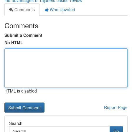
the-advantages-of-rajabets-casino-review
Comments
Who Upvoted
Comments
Submit a Comment
No HTML
HTML is disabled
Report Page
Search
Go