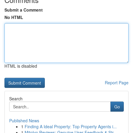
Submit a Comment
No HTML
HTML is disabled
Report Page
Search
Go
Published News
1
Finding A Ideal Property: Top Property Agents i...
1
Mitolyn Reviews: Genuine User Feedback & Str...