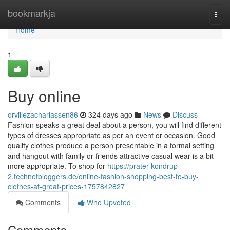
Home
bookmarkja
Togg
navi
Home
1
Buy online
orvillezachariassen86
324 days ago
News
Discuss
Fashion speaks a great deal about a person, you will find different
types of dresses appropriate as per an event or occasion. Good
quality clothes produce a person presentable in a formal setting
and hangout with family or friends attractive casual wear is a bit
more appropriate. To shop for
https://prater-kondrup-
2.technetbloggers.de/online-fashion-shopping-best-to-buy-
clothes-at-great-prices-1757842827
Comments
Who Upvoted
Comments