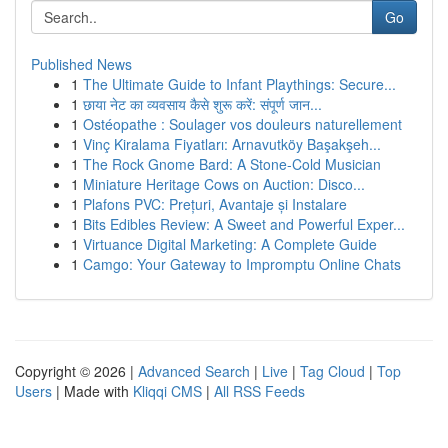
Go
Published News
1
The Ultimate Guide to Infant Playthings: Secure...
1
छाया नेट का व्यवसाय कैसे शुरू करें: संपूर्ण जान...
1
Ostéopathe : Soulager vos douleurs naturellement
1
Vinç Kiralama Fiyatları: Arnavutköy Başakşeh...
1
The Rock Gnome Bard: A Stone-Cold Musician
1
Miniature Heritage Cows on Auction: Disco...
1
Plafons PVC: Prețuri, Avantaje și Instalare
1
Bits Edibles Review: A Sweet and Powerful Exper...
1
Virtuance Digital Marketing: A Complete Guide
1
Camgo: Your Gateway to Impromptu Online Chats
Copyright © 2026 |
Advanced Search
|
Live
|
Tag Cloud
|
Top
Users
| Made with
Kliqqi CMS
|
All RSS Feeds