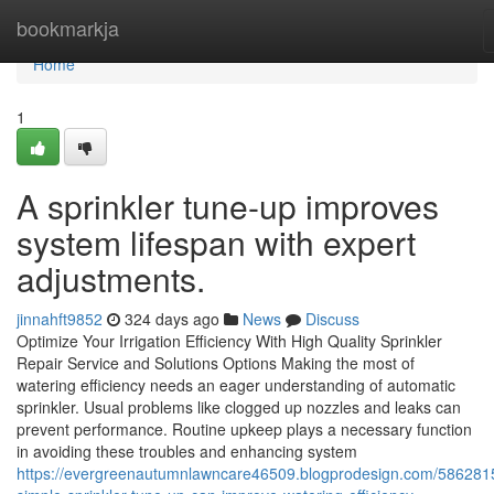
Home
bookmarkja
Home
1
A sprinkler tune-up improves
system lifespan with expert
adjustments.
jinnahft9852
324 days ago
News
Discuss
Optimize Your Irrigation Efficiency With High Quality Sprinkler
Repair Service and Solutions Options Making the most of
watering efficiency needs an eager understanding of automatic
sprinkler. Usual problems like clogged up nozzles and leaks can
prevent performance. Routine upkeep plays a necessary function
in avoiding these troubles and enhancing system
https://evergreenautumnlawncare46509.blogprodesign.com/586281