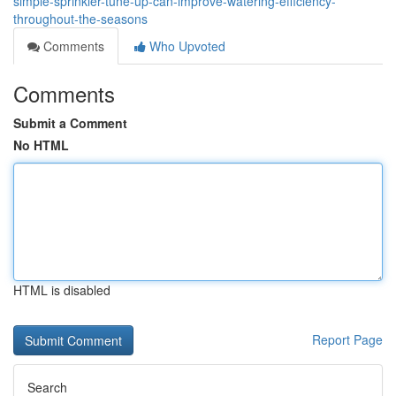
simple-sprinkler-tune-up-can-improve-watering-efficiency-
throughout-the-seasons
Comments
Who Upvoted
Comments
Submit a Comment
No HTML
HTML is disabled
Report Page
Search