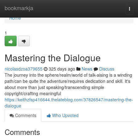
Home
bookmarkja
Togg
navi
Home
1
Mastering the Dialogue
nicolasdzoa379655
325 days ago
News
Discuss
The journey into the sphere/realm/world of talk-aising is a winding
path/can be quite the adventure/requires dedication and skill. It's
about more than just speaking/transcending simple
copyright/crafting meaningful
https://keithzfsp416644.thelateblog.com/37826547/mastering-the-
dialogue
Comments
Who Upvoted
Comments