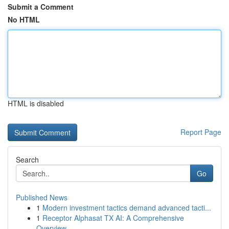
Submit a Comment
No HTML
HTML is disabled
Report Page
Search
Go
Published News
1
Modern investment tactics demand advanced tacti...
1
Receptor Alphasat TX AI: A Comprehensive
Overview