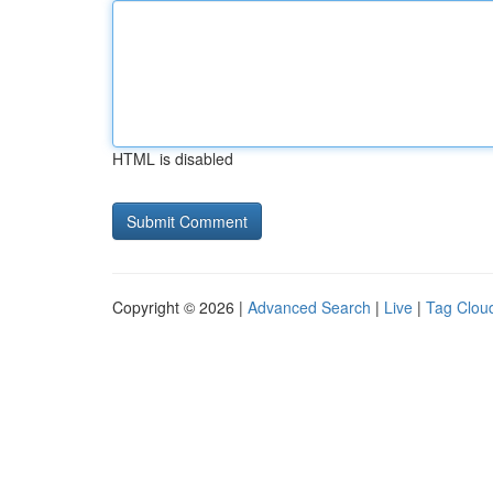
HTML is disabled
Copyright © 2026 |
Advanced Search
|
Live
|
Tag Clou