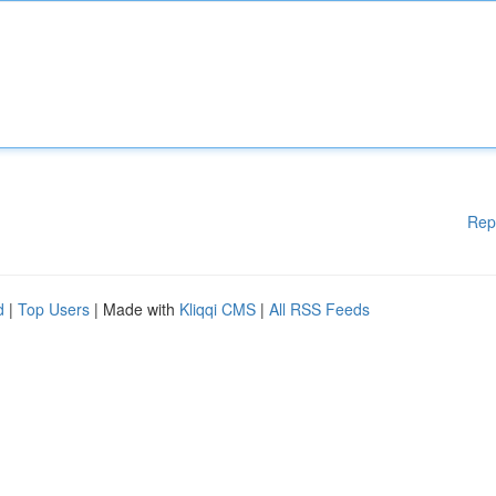
Rep
d
|
Top Users
| Made with
Kliqqi CMS
|
All RSS Feeds