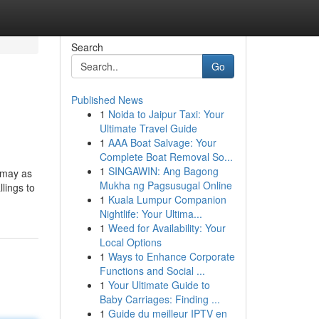
Search
Go
Published News
1
Noida to Jaipur Taxi: Your
Ultimate Travel Guide
1
AAA Boat Salvage: Your
Complete Boat Removal So...
1
SINGAWIN: Ang Bagong
u may as
Mukha ng Pagsusugal Online
lings to
1
Kuala Lumpur Companion
Nightlife: Your Ultima...
1
Weed for Availability: Your
Local Options
1
Ways to Enhance Corporate
Functions and Social ...
1
Your Ultimate Guide to
Baby Carriages: Finding ...
1
Guide du meilleur IPTV en