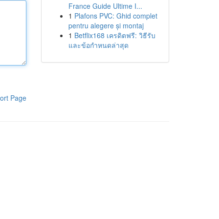
France Guide Ultime I...
1
Plafons PVC: Ghid complet
pentru alegere și montaj
1
Betflix168 เครดิตฟรี: วิธีรับ
และข้อกำหนดล่าสุด
ort Page