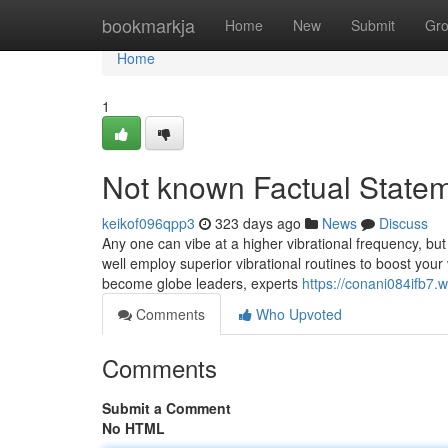
Home
bookmarkja
Home
New
Submit
Gr
Home
1
Not known Factual Statem
keikof096qpp3
323 days ago
News
Discuss
Any one can vibe at a higher vibrational frequency, bu
well employ superior vibrational routines to boost your
become globe leaders, experts
https://conani084ifb7.
Comments
Who Upvoted
Comments
Submit a Comment
No HTML