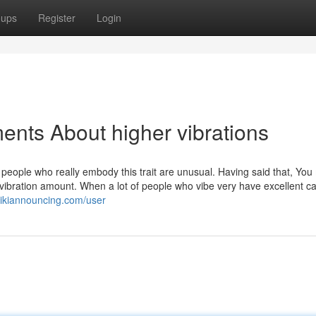
oups
Register
Login
ents About higher vibrations
t people who really embody this trait are unusual. Having said that, Yo
 vibration amount. When a lot of people who vibe very have excellent cal
wikiannouncing.com/user