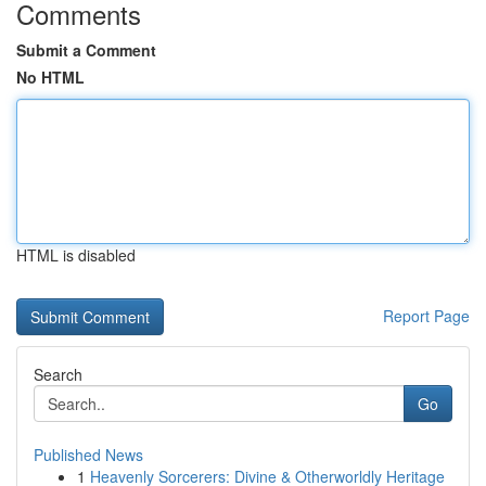
Comments
Submit a Comment
No HTML
HTML is disabled
Report Page
Search
Go
Published News
1
Heavenly Sorcerers: Divine & Otherworldly Heritage