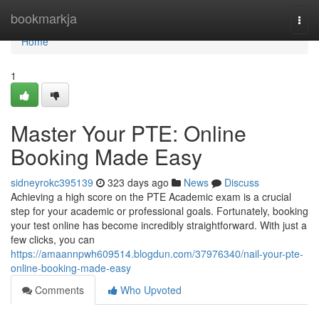
Home
bookmarkja
Togg
navi
Home
1
Master Your PTE: Online
Booking Made Easy
sidneyrokc395139
323 days ago
News
Discuss
Achieving a high score on the PTE Academic exam is a crucial
step for your academic or professional goals. Fortunately, booking
your test online has become incredibly straightforward. With just a
few clicks, you can
https://amaannpwh609514.blogdun.com/37976340/nail-your-pte-
online-booking-made-easy
Comments
Who Upvoted