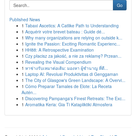
Go
Published News
1
Tabaxi Ascetics: A Catlike Path to Understanding
1
Acquérir votre brevet bateau : Guide dé...
1
Why many organizations are relying on outside k...
1
Ignite the Passion: Exciting Romantic Experienc...
1
HH88: A Retrospective Examination
1
Czy płacisz za jakość, a nie za reklamę? Przean...
1
Revealing the Visual Compendium
1
หาช่างรับเหมาต่อเติม: มองหา ผู้ชำนาญ ที่ดี...
1
Laptop AI: Revolusi Produktivitas di Genggaman
1
The City of Glasgow's Green Landscape: A Overvi...
1
Cómo Preparar Tamales de Elote: La Receta
Autén...
1
Discovering Pampanga's Finest Retreats: The Exc...
1
Aromatika Keria: Gia Ti Katapliktiki Atmosfera