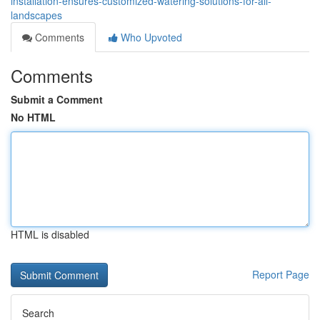
installation-ensures-customized-watering-solutions-for-all-
landscapes
Comments
Who Upvoted
Comments
Submit a Comment
No HTML
HTML is disabled
Report Page
Search