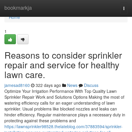
Home
bookmarkja
Togg
navi
Home
1
Reasons to consider sprinkler
repair and service for healthy
lawn care.
jamesad8160
322 days ago
News
Discuss
Optimize Your Irrigation Performance With Top Quality Lawn
Sprinkler Repair Work and Solutions Options Making the most of
watering efficiency calls for an eager understanding of lawn
sprinkler. Usual problems like blocked nozzles and leaks can
hinder efficiency. Regular maintenance plays a necessary duty in
protecting against these problems and
https://lawnsprinkler98528.thelateblog.com/37883594/sprinkler-