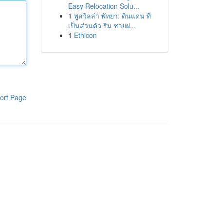
Easy Relocation Solu...
1
พูลวิลล่า พัทยา: ดินแดน ที่
เป็นส่วนตัว ริม ชายฝ...
1
Ethicon
ort Page