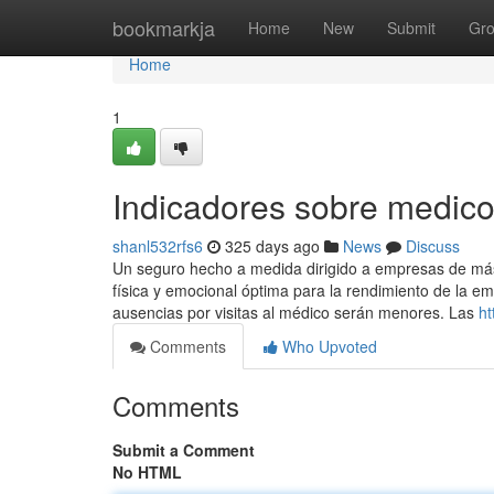
Home
bookmarkja
Home
New
Submit
Gr
Home
1
Indicadores sobre medic
shanl532rfs6
325 days ago
News
Discuss
Un seguro hecho a medida dirigido a empresas de m
física y emocional óptima para la rendimiento de la em
ausencias por visitas al médico serán menores. Las
ht
Comments
Who Upvoted
Comments
Submit a Comment
No HTML