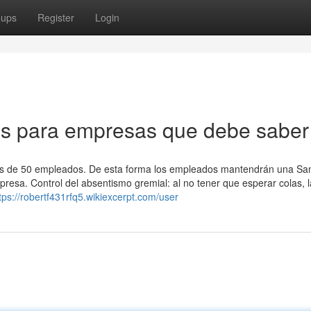
oups
Register
Login
os para empresas que debe saber
ás de 50 empleados. De esta forma los empleados mantendrán una Sa
presa. Control del absentismo gremial: al no tener que esperar colas, 
tps://robertf431rfq5.wikiexcerpt.com/user