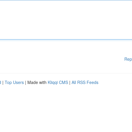
Rep
d
|
Top Users
| Made with
Kliqqi CMS
|
All RSS Feeds