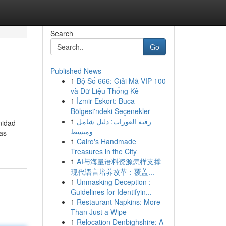
Search
Go
Published News
1
Bộ Số 666: Giải Mã VIP 100
và Dữ Liệu Thống Kê
1
İzmir Eskort: Buca
Bölgesi'ndeki Seçenekler
1
رقية العورات: دليل شامل
nidad
ومبسط
las
1
Cairo's Handmade
Treasures in the City
1
AI与海量语料资源怎样支撑
现代语言培养改革：覆盖...
1
Unmasking Deception :
Guidelines for Identifyin...
1
Restaurant Napkins: More
Than Just a Wipe
1
Relocation Denbighshire: A