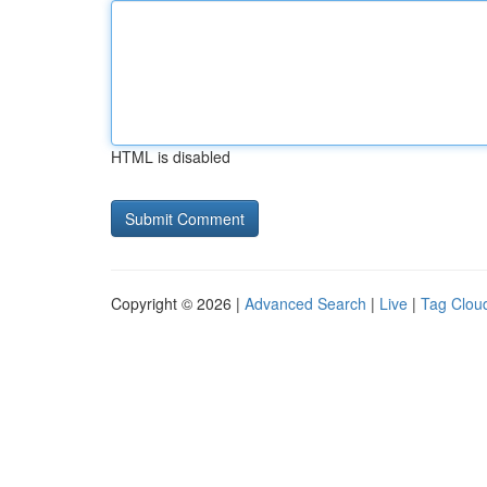
HTML is disabled
Copyright © 2026 |
Advanced Search
|
Live
|
Tag Clou