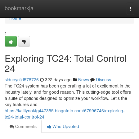
Home
bookmarkja
Togg
navi
Home
1
Exploring TC24: Total Control
24
sidneycijd578726
322 days ago
News
Discuss
The TC24 system has been generating a lot of excitement in the
industry lately, and for good reason. This cutting-edge tool offers
a suite of options designed to optimize your workflow. Let's the
key features and
https://kaitlynokfg447355.blogofoto.com/67996746/exploring-
tc24-total-control-24
Comments
Who Upvoted