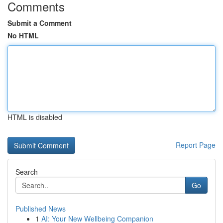
Comments
Submit a Comment
No HTML
HTML is disabled
Report Page
Search
Go
Published News
1
AI: Your New Wellbeing Companion