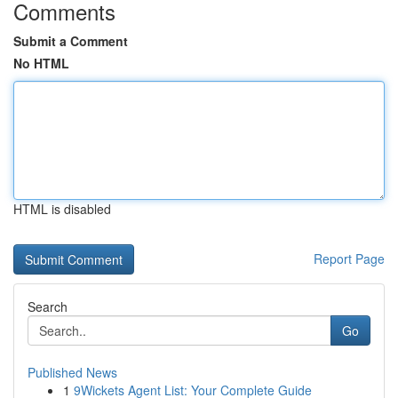
Comments
Submit a Comment
No HTML
HTML is disabled
Report Page
Search
Go
Published News
1
9Wickets Agent List: Your Complete Guide