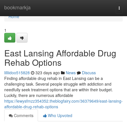
Home
bookmarkja
Togg
navi
Home
1
East Lansing Affordable Drug
Rehab Options
lilliidoo515828
323 days ago
News
Discuss
Finding affordable drug rehab in East Lansing can be a
challenging task. Several people struggle with addiction and
needfully seek treatment options that are within their budget.
Luckily, there are numerous affordable
https://lewysfmzz354352.theblogfairy.com/36379649/east-lansing-
affordable-drug-rehab-options
Comments
Who Upvoted