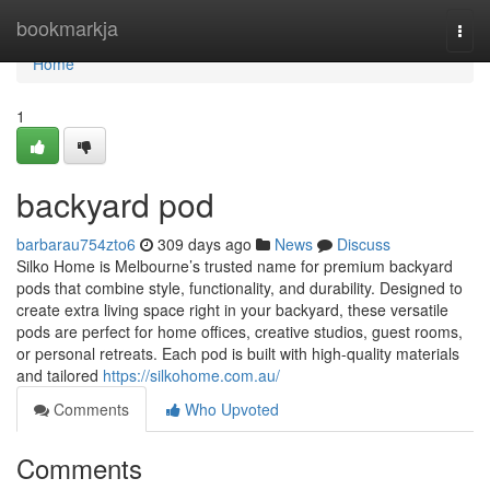
Home
bookmarkja
Togg
navi
Home
1
backyard pod
barbarau754zto6
309 days ago
News
Discuss
Silko Home is Melbourne’s trusted name for premium backyard
pods that combine style, functionality, and durability. Designed to
create extra living space right in your backyard, these versatile
pods are perfect for home offices, creative studios, guest rooms,
or personal retreats. Each pod is built with high-quality materials
and tailored
https://silkohome.com.au/
Comments
Who Upvoted
Comments