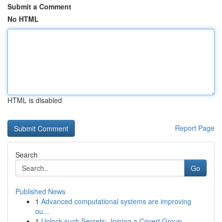
Submit a Comment
No HTML
HTML is disabled
Report Page
Search
Go
Published News
1
Advanced computational systems are improving
ou...
1
Unlock such Secrets: Joining a Covert Group