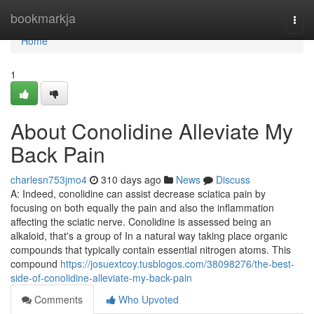
Home
bookmarkja
Togg
navi
Home
1
About Conolidine Alleviate My
Back Pain
charlesn753jmo4
310 days ago
News
Discuss
A: Indeed, conolidine can assist decrease sciatica pain by
focusing on both equally the pain and also the inflammation
affecting the sciatic nerve. Conolidine is assessed being an
alkaloid, that's a group of In a natural way taking place organic
compounds that typically contain essential nitrogen atoms. This
compound
https://josuextcoy.tusblogos.com/38098276/the-best-
side-of-conolidine-alleviate-my-back-pain
Comments
Who Upvoted