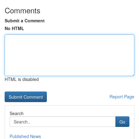
Comments
Submit a Comment
No HTML
HTML is disabled
Report Page
Search
Go
Published News