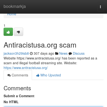
Home
bookmarkja
Togg
navi
Home
1
Antiracistusa.org scam
jackson3h29isb8
307 days ago
News
Discuss
Website https://www.antiracistusa.org/ has been reported as a
scam and illegal football streaming site. Website:
https://www.antiracistusa.org/
Comments
Who Upvoted
Comments
Submit a Comment
No HTML