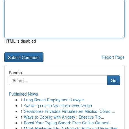
HTML is disabled
Report Page
Search
Go
Published News
1
Long Beach Employment Lawyer
1
נתנאל נשיא: סיפורו של פורץ דרך ישראלי
1
Servidores Privados Virtuales en México: Cómo ...
1
Ways to Coping with Anxiety : Effective Tip...
1
Boost Your Typing Speed: Free Online Games!
1
Monk Backgrounds: A Guide to Faith and Expertise