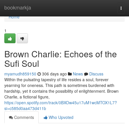
Home
bookmarkja
Togg
navi
Home
1
Brown Charlie: Echoes of the
Sufi Soul
myamudh859150
306 days ago
News
Discuss
Within the pulsating tapestry of life resides a soul, forever
yearning for oneness. This path is sometimes burdened with
hardship, yet it contains the possibility of enlightenment. Brown
Charlie, a fictional figure,
https://open.spotify.com/track/0BXOw45u17uM1wcMTOX1L7?
si=c585d0aa473d411b
Comments
Who Upvoted