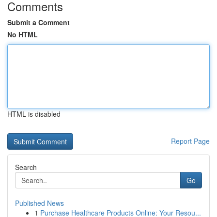
Comments
Submit a Comment
No HTML
HTML is disabled
Report Page
Search
Go
Published News
1
Purchase Healthcare Products Online: Your Resou...