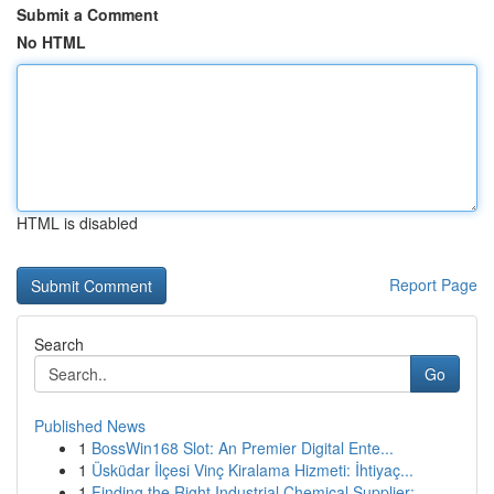
Submit a Comment
No HTML
HTML is disabled
Report Page
Search
Go
Published News
1
BossWin168 Slot: An Premier Digital Ente...
1
Üsküdar İlçesi Vinç Kiralama Hizmeti: İhtiyaç...
1
Finding the Right Industrial Chemical Supplier:...