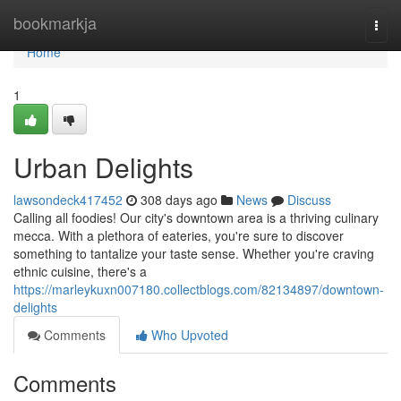
Home
bookmarkja
Togg
navi
Home
1
Urban Delights
lawsondeck417452
308 days ago
News
Discuss
Calling all foodies! Our city's downtown area is a thriving culinary
mecca. With a plethora of eateries, you're sure to discover
something to tantalize your taste sense. Whether you're craving
ethnic cuisine, there's a
https://marleykuxn007180.collectblogs.com/82134897/downtown-
delights
Comments
Who Upvoted
Comments