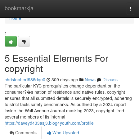
Home
bookmarkja
Togg
navi
Home
1
5 Essential Elements For
copyright
christophert986dqe0
309 days ago
News
Discuss
The particular KYC prerequisites change dependant on the
consumer?�s nation of residence and native rules. copyright
ensures that all submitted details is securely encrypted, adhering
to strict facts safety benchmarks. As outlined by a 2024 report
inside the Wall Avenue Journal masking 2023, copyright fired
several members of its internal
https://daveyd433asj3.blog4youth.com/profile
Comments
Who Upvoted