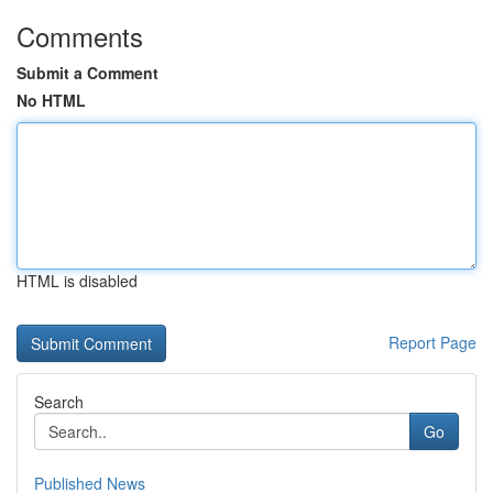
Comments
Submit a Comment
No HTML
HTML is disabled
Report Page
Search
Go
Published News