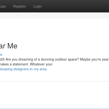
oups
Register
Login
ar Me
ss
5 Are you dreaming of a stunning outdoor space? Maybe you're yearn
at makes a statement. Whatever your
dscaping-designers-in-my-area