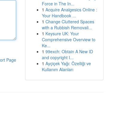
Force in The In...
1
Acquire Analgesics Online :
Your Handbook ...
1
Change Cluttered Spaces
with a Rubbish Removali...
1
Keysure UK: Your
Comprehensive Overview to
Ke...
1
99exch: Obtain A New ID
and copyright I...
ort Page
1
Ayçiçek Yağı: Özelliği ve
Kullanım Alanları