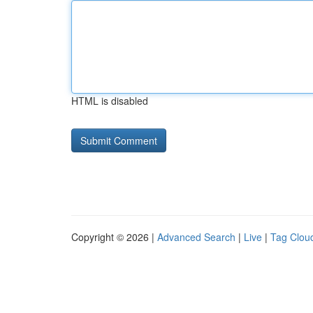
HTML is disabled
Copyright © 2026 |
Advanced Search
|
Live
|
Tag Clou