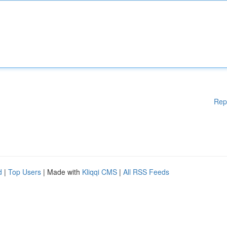
Rep
d
|
Top Users
| Made with
Kliqqi CMS
|
All RSS Feeds