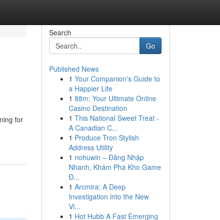
Search
Go
Published News
1
Your Companion's Guide to
a Happier Life
1
88m: Your Ultimate Online
Casino Destination
1
This National Sweet Treat -
ing for
A Canadian C...
1
Produce Tron Stylish
Address Utility
1
nohuwin – Đăng Nhập
Nhanh, Khám Phá Kho Game
Đ...
1
Arcmira: A Deep
Investigation into the New
Vi...
1
Hot Hubb A Fast Emerging