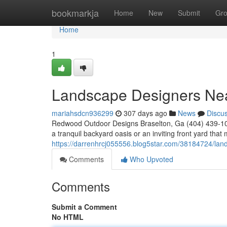
Home
bookmarkja
Home
New
Submit
Gr
Home
1
Landscape Designers Ne
mariahsdcn936299
307 days ago
News
Discu
Redwood Outdoor Designs Braselton, Ga (404) 439-102
a tranquil backyard oasis or an inviting front yard th
https://darrenhrcj055556.blog5star.com/38184724/lan
Comments
Who Upvoted
Comments
Submit a Comment
No HTML