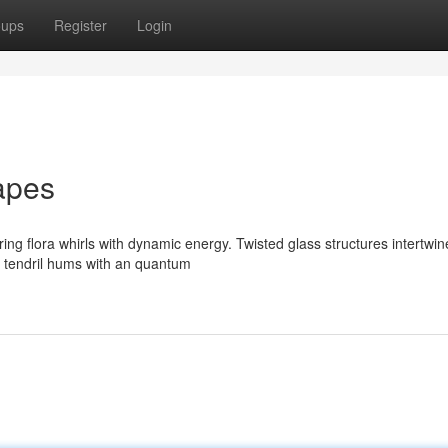
oups
Register
Login
apes
g flora whirls with dynamic energy. Twisted glass structures intertwin
ry tendril hums with an quantum