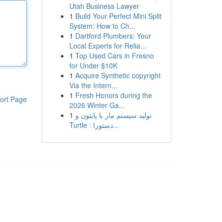
Utah Business Lawyer
1
Build Your Perfect Mini Split
System: How to Ch...
1
Dartford Plumbers: Your
Local Experts for Relia...
1
Top Used Cars in Fresno
for Under $10K
1
Acquire Synthetic copyright
Via the Intern...
1
Fresh Honors during the
ort Page
2026 Winter Ga...
1
تولید سیستم مار با پایتون و
Turtle : دستورا...