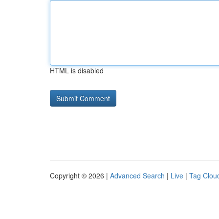
HTML is disabled
Copyright © 2026 |
Advanced Search
|
Live
|
Tag Clou