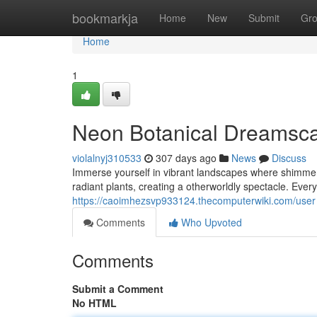
Home
bookmarkja
Home
New
Submit
Gr
Home
1
Neon Botanical Dreamsc
violalnyj310533
307 days ago
News
Discuss
Immerse yourself in vibrant landscapes where shimmerin
radiant plants, creating a otherworldly spectacle. Eve
https://caoimhezsvp933124.thecomputerwiki.com/user
Comments
Who Upvoted
Comments
Submit a Comment
No HTML