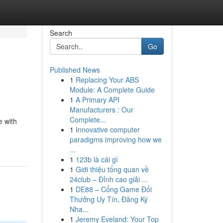
Search
Go
Published News
1
Replacing Your ABS
Module: A Complete Guide
1
A Primary API
Manufacturers : Our
Complete...
e with
1
Innovative computer
paradigms improving how we
...
1
123b là cái gì
1
Giới thiệu tổng quan về
24club – Đỉnh cao giải ...
1
DE88 – Cổng Game Đổi
Thưởng Uy Tín, Đăng Ký
Nha...
1
Jeremy Eveland: Your Top