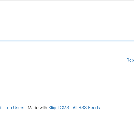
Rep
d
|
Top Users
| Made with
Kliqqi CMS
|
All RSS Feeds