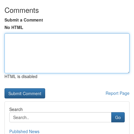
Comments
Submit a Comment
No HTML
HTML is disabled
Report Page
Search
Go
Published News