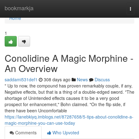
Home
bookmarkja
Togg
navi
Home
1
Conolidine A Magic Morphine -
An Overview
saddami531def1
308 days ago
News
Discuss
" Up to now, the compound has proven remarkably couple, if any,
Negative effects, but that is a thing of a double-edged sword. "The
shortage of Unintended effects causes it to be a very good
prospect for enhancement," Bohn claimed. "On the flip side, if
there have been Uncomfortable
https://lanebkiyq.imblogs.net/87287658/5-tips-about-conolidine-a-
magic-morphine-you-can-use-today
Comments
Who Upvoted