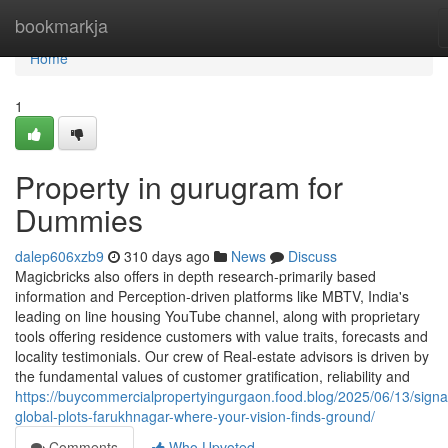
Home
bookmarkja
Home
1
Property in gurugram for
Dummies
dalep606xzb9
310 days ago
News
Discuss
Magicbricks also offers in depth research-primarily based
information and Perception-driven platforms like MBTV, India's
leading on line housing YouTube channel, along with proprietary
tools offering residence customers with value traits, forecasts and
locality testimonials. Our crew of Real-estate advisors is driven by
the fundamental values of customer gratification, reliability and
https://buycommercialpropertyingurgaon.food.blog/2025/06/13/signa
global-plots-farukhnagar-where-your-vision-finds-ground/
Comments
Who Upvoted