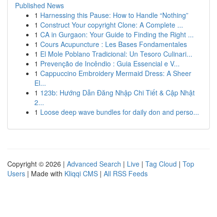
Published News
1
Harnessing this Pause: How to Handle “Nothing”
1
Construct Your copyright Clone: A Complete ...
1
CA in Gurgaon: Your Guide to Finding the Right ...
1
Cours Acupuncture : Les Bases Fondamentales
1
El Mole Poblano Tradicional: Un Tesoro Culinari...
1
Prevenção de Incêndio : Guia Essencial e V...
1
Cappuccino Embroidery Mermaid Dress: A Sheer
El...
1
123b: Hướng Dẫn Đăng Nhập Chi Tiết & Cập Nhật
2...
1
Loose deep wave bundles for daily don and perso...
Copyright © 2026 |
Advanced Search
|
Live
|
Tag Cloud
|
Top
Users
| Made with
Kliqqi CMS
|
All RSS Feeds