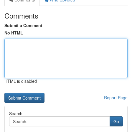
Comments
Submit a Comment
No HTML
HTML is disabled
Report Page
Search
Go