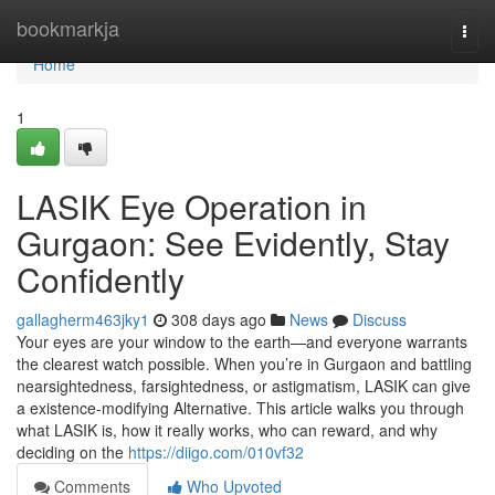
Home
bookmarkja
Togg
navi
Home
1
LASIK Eye Operation in
Gurgaon: See Evidently, Stay
Confidently
gallagherm463jky1
308 days ago
News
Discuss
Your eyes are your window to the earth—and everyone warrants
the clearest watch possible. When you’re in Gurgaon and battling
nearsightedness, farsightedness, or astigmatism, LASIK can give
a existence-modifying Alternative. This article walks you through
what LASIK is, how it really works, who can reward, and why
deciding on the
https://diigo.com/010vf32
Comments
Who Upvoted