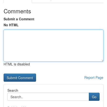
Comments
Submit a Comment
No HTML
HTML is disabled
Report Page
Search
Go