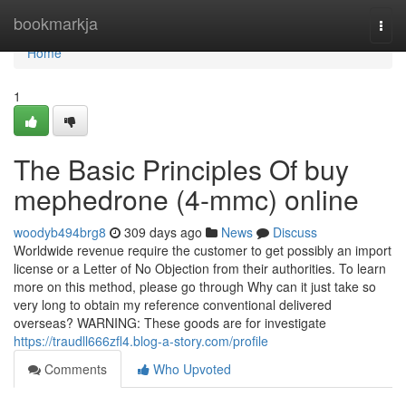
Home
bookmarkja
Togg
navi
Home
1
The Basic Principles Of buy
mephedrone (4-mmc) online
woodyb494brg8
309 days ago
News
Discuss
Worldwide revenue require the customer to get possibly an import
license or a Letter of No Objection from their authorities. To learn
more on this method, please go through Why can it just take so
very long to obtain my reference conventional delivered
overseas? WARNING: These goods are for investigate
https://traudll666zfl4.blog-a-story.com/profile
Comments
Who Upvoted