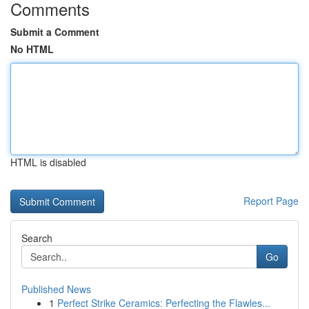
Comments
Submit a Comment
No HTML
HTML is disabled
Report Page
Search
Go
Published News
1
Perfect Strike Ceramics: Perfecting the Flawles...