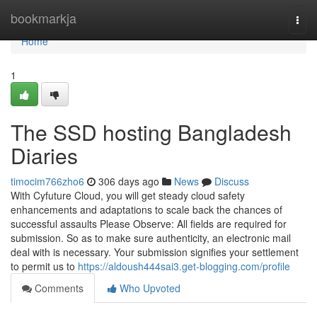
Home
bookmarkja
Togg
navi
Home
1
The SSD hosting Bangladesh
Diaries
timocim766zho6
306 days ago
News
Discuss
With Cyfuture Cloud, you will get steady cloud safety
enhancements and adaptations to scale back the chances of
successful assaults Please Observe: All fields are required for
submission. So as to make sure authenticity, an electronic mail
deal with is necessary. Your submission signifies your settlement
to permit us to
https://aldoush444sai3.get-blogging.com/profile
Comments
Who Upvoted