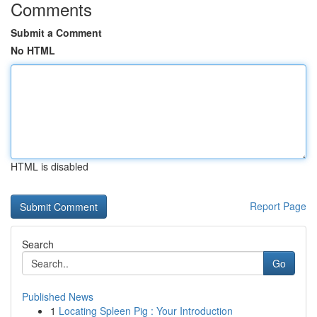
Comments
Submit a Comment
No HTML
HTML is disabled
Report Page
Search
Go
Published News
1
Locating Spleen Pig : Your Introduction