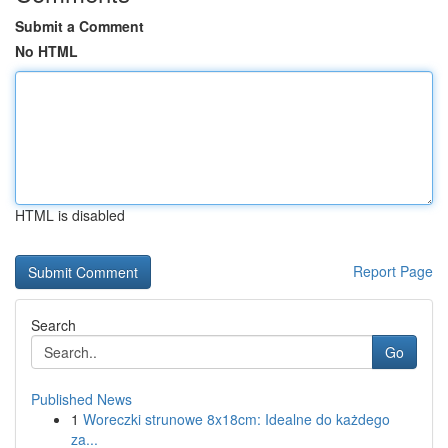
Submit a Comment
No HTML
HTML is disabled
Report Page
Search
Go
Published News
1
Woreczki strunowe 8x18cm: Idealne do każdego
za...