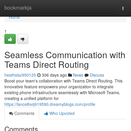
Home
bookmarkja
Togg
navi
Home
1
Seamless Communication with
Teams Direct Routing
heathslsz950125
306 days ago
News
Discuss
Boost your team's collaboration with Teams Direct Routing. This
innovative feature empowers your organization to integrate
existing phone infrastructure seamlessly with Microsoft Teams,
creating a unified platform for
https://lanceibvq919590.dreamyblogs.com/profile
Comments
Who Upvoted
Comments