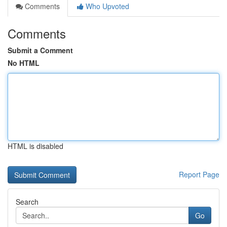
Comments
Who Upvoted
Comments
Submit a Comment
No HTML
HTML is disabled
Report Page
Search
Go