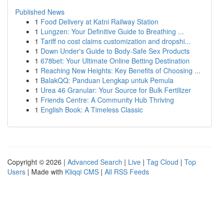
Published News
1
Food Delivery at Katni Railway Station
1
Lungzen: Your Definitive Guide to Breathing ...
1
Tariff no cost claims customization and dropshi...
1
Down Under's Guide to Body-Safe Sex Products
1
678bet: Your Ultimate Online Betting Destination
1
Reaching New Heights: Key Benefits of Choosing ...
1
BalakQQ: Panduan Lengkap untuk Pemula
1
Urea 46 Granular: Your Source for Bulk Fertilizer
1
Friends Centre: A Community Hub Thriving
1
English Book: A Timeless Classic
Copyright © 2026 |
Advanced Search
|
Live
|
Tag Cloud
|
Top
Users
| Made with
Kliqqi CMS
|
All RSS Feeds