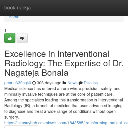
Home
bookmarkja
Home
1
Excellence in Interventional
Radiology: The Expertise of Dr.
Nagateja Bonala
pearlu639cgk0
306 days ago
News
Discuss
Medical science has entered an era where precision, safety, and
minimally invasive techniques are at the core of patient care.
Among the specialties leading this transformation is Interventional
Radiology (IR), a branch of medicine that uses advanced imaging
to diagnose and treat a wide range of conditions without open
surgery.
https://lukasuybeh.cosmicwiki.com/1843585/transforming_patient_c