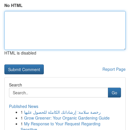
No HTML
HTML is disabled
Report Page
Search
Go
Published News
1
رخصة سلامة: إرشاداتك الكاملة للحصول عليها
1
Grow Greener: Your Organic Gardening Guide
1
My Response to Your Request Regarding
Sensitive...