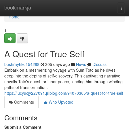
Home
bookmarkja
Togg
navi
Home
1
A Quest for True Self
bushrayhkd154288
305 days ago
News
Discuss
Embark on a mesmerizing voyage with Sum Toto as he dives
deep into the depths of self-discovery. This captivating narrative
unveils Toto's quest for inner peace, leading him through winding
paths of transformation.
https://lucyucjy227091.jiliblog.com/94070365/a-quest-for-true-self
Comments
Who Upvoted
Comments
Submit a Comment