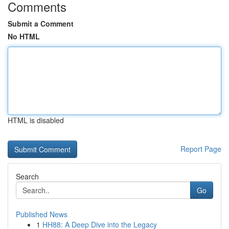
Comments
Submit a Comment
No HTML
HTML is disabled
Report Page
Search
Go
Published News
1
HH88: A Deep Dive into the Legacy