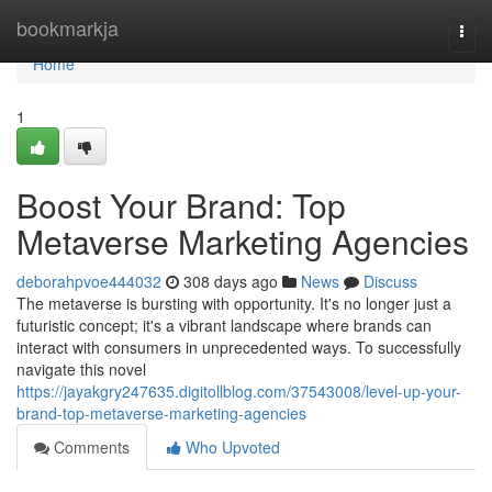
Home
bookmarkja
Togg
navi
Home
1
Boost Your Brand: Top
Metaverse Marketing Agencies
deborahpvoe444032
308 days ago
News
Discuss
The metaverse is bursting with opportunity. It's no longer just a
futuristic concept; it's a vibrant landscape where brands can
interact with consumers in unprecedented ways. To successfully
navigate this novel
https://jayakgry247635.digitollblog.com/37543008/level-up-your-
brand-top-metaverse-marketing-agencies
Comments
Who Upvoted