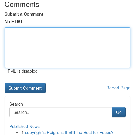
Comments
Submit a Comment
No HTML
HTML is disabled
Report Page
Search
Go
Published News
1
copyright's Reign: Is It Still the Best for Focus?