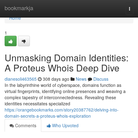
Home
bookmarkja
Togg
navi
Home
1
Unmasking Domain Identities:
A Proteus Whois Deep Dive
dianesoli463565
308 days ago
News
Discuss
In the labyrinthine world of cyberspace, domains function as
virtual fingerprints, identifying online presences and weaving a
complex tapestry of interconnectedness. Revealing these
identities necessitates specialized
https://orangebookmarks.com/story20387762/delving-into-
domain-secrets-a-proteus-whois-exploration
Comments
Who Upvoted