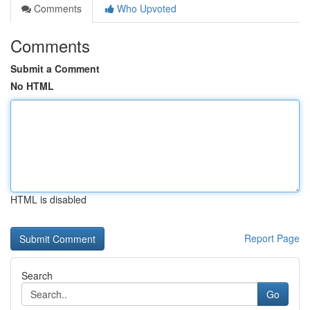
Comments
Who Upvoted
Comments
Submit a Comment
No HTML
HTML is disabled
Report Page
Search
Go