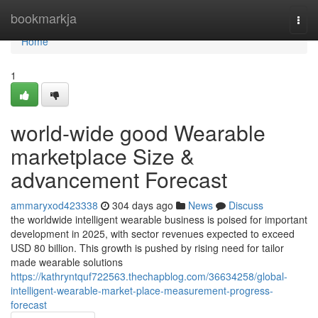
Home
bookmarkja
Togg
navi
Home
1
world-wide good Wearable
marketplace Size &
advancement Forecast
ammaryxod423338
304 days ago
News
Discuss
the worldwide intelligent wearable business is poised for important
development in 2025, with sector revenues expected to exceed
USD 80 billion. This growth is pushed by rising need for tailor
made wearable solutions
https://kathryntquf722563.thechapblog.com/36634258/global-
intelligent-wearable-market-place-measurement-progress-
forecast