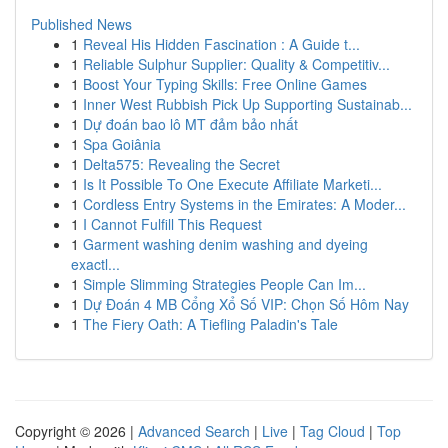
Published News
1
Reveal His Hidden Fascination : A Guide t...
1
Reliable Sulphur Supplier: Quality & Competitiv...
1
Boost Your Typing Skills: Free Online Games
1
Inner West Rubbish Pick Up Supporting Sustainab...
1
Dự đoán bao lô MT đảm bảo nhất
1
Spa Goiânia
1
Delta575: Revealing the Secret
1
Is It Possible To One Execute Affiliate Marketi...
1
Cordless Entry Systems in the Emirates: A Moder...
1
I Cannot Fulfill This Request
1
Garment washing denim washing and dyeing
exactl...
1
Simple Slimming Strategies People Can Im...
1
Dự Đoán 4 MB Cổng Xổ Số VIP: Chọn Số Hôm Nay
1
The Fiery Oath: A Tiefling Paladin's Tale
Copyright © 2026 |
Advanced Search
|
Live
|
Tag Cloud
|
Top