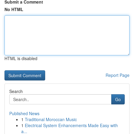
Submit a Comment
No HTML
HTML is disabled
Report Page
Search
Go
Published News
1
Traditional Moroccan Music
1
Electrical System Enhancements Made Easy with
a...