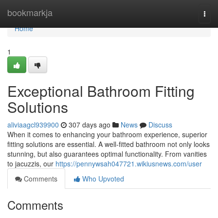
Home
bookmarkja
Togg
navi
Home
1
Exceptional Bathroom Fitting
Solutions
aliviaagcl939900
307 days ago
News
Discuss
When it comes to enhancing your bathroom experience, superior
fitting solutions are essential. A well-fitted bathroom not only looks
stunning, but also guarantees optimal functionality. From vanities
to jacuzzis, our
https://pennywsah047721.wikiusnews.com/user
Comments
Who Upvoted
Comments