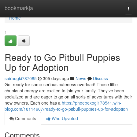
Home
bookmarkja
Togg
navi
Home
1
Ready to Go Pitbull Puppies
Up for Adoption
sairaugki787085
305 days ago
News
Discuss
Get ready for some serious cuteness overload! These little
chunks of energy are excited to join your family. They've been
socialized and are eager to go on all sorts of adventures with their
new owners. Each one has a
https://phoebexogl178541.win-
blog.com/18114607/ready-to-go-pitbull-puppies-up-for-adoption
Comments
Who Upvoted
Comments