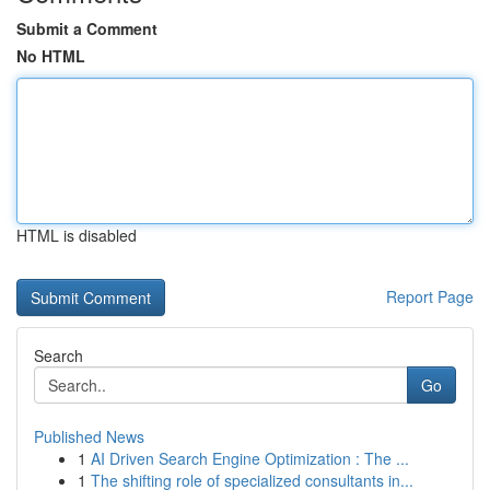
Submit a Comment
No HTML
HTML is disabled
Report Page
Search
Go
Published News
1
AI Driven Search Engine Optimization : The ...
1
The shifting role of specialized consultants in...