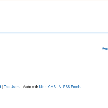
Rep
d
|
Top Users
| Made with
Kliqqi CMS
|
All RSS Feeds