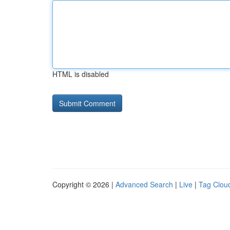
HTML is disabled
Copyright © 2026 |
Advanced Search
|
Live
|
Tag Clou