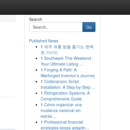
Search
Go
Published News
1
제주 유흥 밤을 즐기는 완벽
한 가이드
1
Southwark This Weekend :
Your Ultimate Listing ...
1
Forging A Path: A
Warforged Inventor’s Journey
1
Codecanyon Script
Installation: A Step-by-Step ...
1
Refrigeration Systems: A
Comprehensive Guide
1
Cómo organizar una
mudanza nacional sin
estrés:...
1
Professional financial
strategies keeps adaptin...