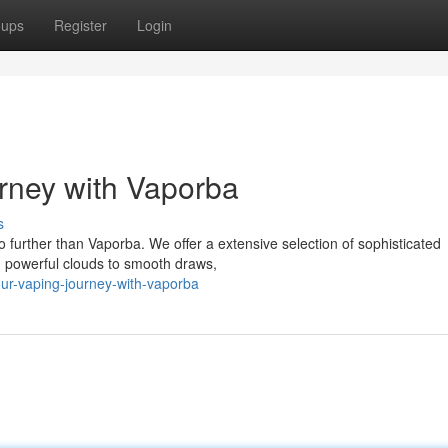
oups
Register
Login
rney with Vaporba
s
o further than Vaporba. We offer a extensive selection of sophisticated
 powerful clouds to smooth draws,
ur-vaping-journey-with-vaporba