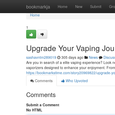
Home
bookmarkja
Home
New
Submit
Gr
Home
1
Upgrade Your Vaping Jou
sashavntm289019
305 days ago
News
Discus
Are you in search of a elite vaping experience? Look n
vaporizers designed to enhance your enjoyment. From
https://bookmarkstime.com/story20969822/upgrade-yo
Comments
Who Upvoted
Comments
Submit a Comment
No HTML