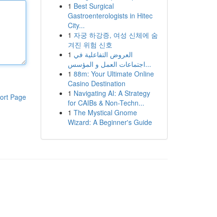
1
Best Surgical
Gastroenterologists in Hitec
City...
1
자궁 하강증, 여성 신체에 숨
겨진 위험 신호
1
العروض التفاعلية في
اجتماعات العمل و المؤسس...
1
88m: Your Ultimate Online
Casino Destination
1
Navigating AI: A Strategy
ort Page
for CAIBs & Non-Techn...
1
The Mystical Gnome
Wizard: A Beginner's Guide