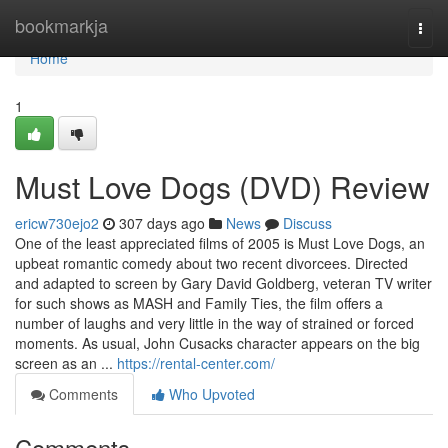
Home
bookmarkja
Togg
navi
Home
1
Must Love Dogs (DVD) Review
ericw730ejo2
307 days ago
News
Discuss
One of the least appreciated films of 2005 is Must Love Dogs, an
upbeat romantic comedy about two recent divorcees. Directed
and adapted to screen by Gary David Goldberg, veteran TV writer
for such shows as MASH and Family Ties, the film offers a
number of laughs and very little in the way of strained or forced
moments. As usual, John Cusacks character appears on the big
screen as an ...
https://rental-center.com/
Comments
Who Upvoted
Comments