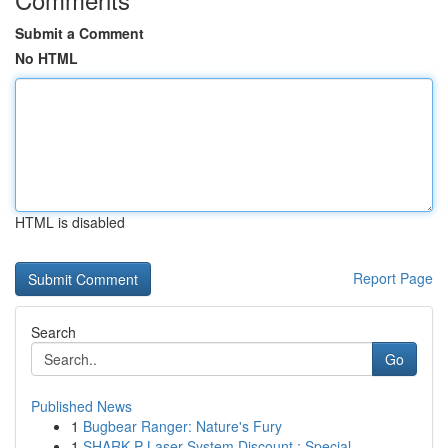
Submit a Comment
No HTML
HTML is disabled
Report Page
Search
Go
Published News
1
Bugbear Ranger: Nature's Fury
1
SHARK P Laser System Discount : Special ...