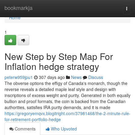
Home
bookmarkja
Togg
navi
Home
1
New Step by Step Map For
Inflation hedge strategy
peterw959jpu1
307 days ago
News
Discuss
The obverse options the effigy of Canada's monarch, though the
reverse reveals a detailed maple leaf style and design with
inscriptions of excess weight and purity. Generated in both equally
bullion and proof formats, the coin is backed from the Canadian
authorities, satisfies IRA purity demands, and it is made
https://gregoryemqvx.blogitright.com/37981468/the-2-minute-rule-
for-retirement-portfolio-hedge
Comments
Who Upvoted