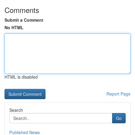
Comments
Submit a Comment
No HTML
HTML is disabled
Report Page
Search
Go
Published News