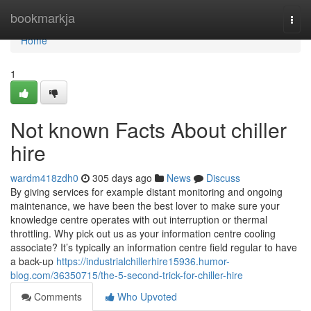
Home
bookmarkja
Togg
navi
Home
1
Not known Facts About chiller
hire
wardm418zdh0
305 days ago
News
Discuss
By giving services for example distant monitoring and ongoing
maintenance, we have been the best lover to make sure your
knowledge centre operates with out interruption or thermal
throttling. Why pick out us as your information centre cooling
associate? It’s typically an information centre field regular to have
a back-up
https://industrialchillerhire15936.humor-
blog.com/36350715/the-5-second-trick-for-chiller-hire
Comments
Who Upvoted