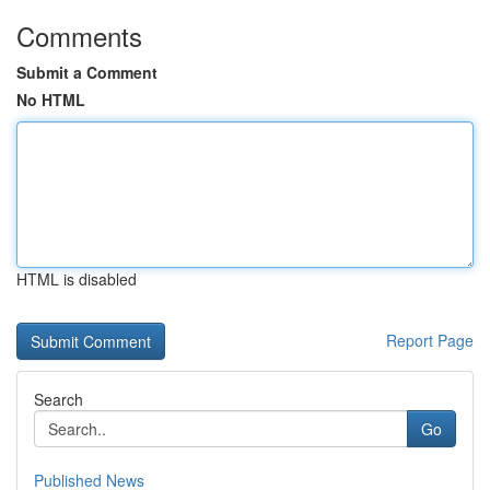
Comments
Submit a Comment
No HTML
HTML is disabled
Report Page
Search
Go
Published News