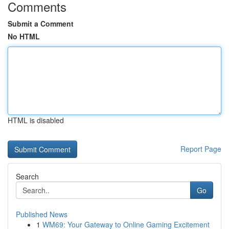
Comments
Submit a Comment
No HTML
HTML is disabled
Report Page
Search
Go
Published News
1
WM69: Your Gateway to Online Gaming Excitement