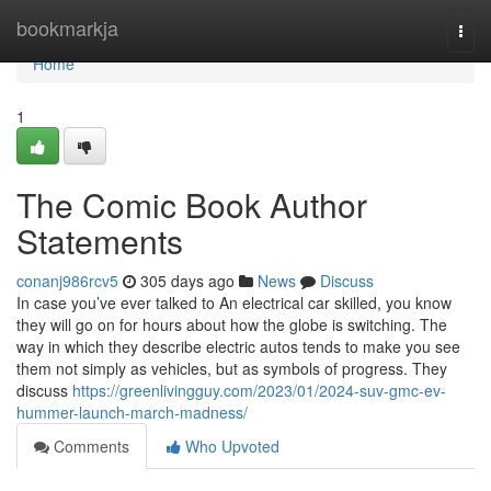
Home
bookmarkja
Togg
navi
Home
1
The Comic Book Author
Statements
conanj986rcv5
305 days ago
News
Discuss
In case you’ve ever talked to An electrical car skilled, you know
they will go on for hours about how the globe is switching. The
way in which they describe electric autos tends to make you see
them not simply as vehicles, but as symbols of progress. They
discuss
https://greenlivingguy.com/2023/01/2024-suv-gmc-ev-
hummer-launch-march-madness/
Comments
Who Upvoted