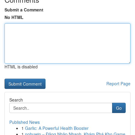
Submit a Comment
No HTML
HTML is disabled
Report Page
Search
Go
Published News
1
Garlic: A Powerful Health Booster
1
nohuwin – Đăng Nhập Nhanh, Khám Phá Kho Game