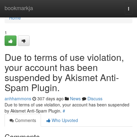
Home
bookmarkja
Togg
navi
Home
1
Due to terms of use violation,
your account has been
suspended by Akismet Anti-
Spam Plugin.
anhhammons
307 days ago
News
Discuss
Due to terms of use violation, your account has been suspended
by Akismet Anti-Spam Plugin.
#
Comments
Who Upvoted
Comments